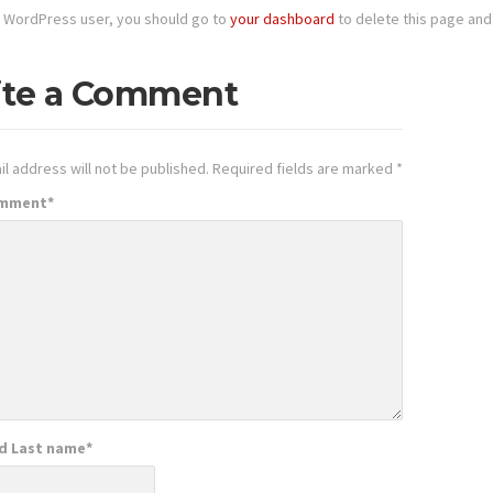
 WordPress user, you should go to
your dashboard
to delete this page and
ite a Comment
l address will not be published.
Required fields are marked
*
omment
*
nd Last name
*