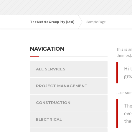
The Metric Group Pty (Ltd)
Sample Page
NAVIGATION
This is a
themes). 
Hi 
ALL SERVICES
gre
PROJECT MANAGEMENT
…or some
CONSTRUCTION
The
eve
ELECTRICAL
the