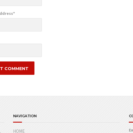
Address
*
e
NAVIGATION
C
Em
HOME