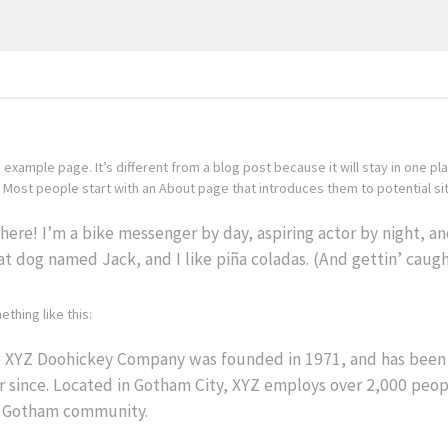
n example page. It’s different from a blog post because it will stay in one pl
Most people start with an About page that introduces them to potential site 
there! I’m a bike messenger by day, aspiring actor by night, and 
at dog named Jack, and I like piña coladas. (And gettin’ caught
thing like this:
 XYZ Doohickey Company was founded in 1971, and has been p
r since. Located in Gotham City, XYZ employs over 2,000 peop
 Gotham community.