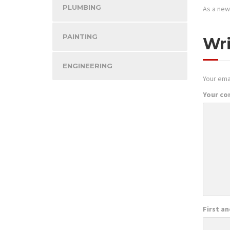
PLUMBING
As a new
PAINTING
Wr
ENGINEERING
Your emai
Your c
First a