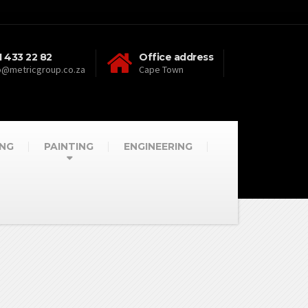
1 433 22 82
Office address
o@metricgroup.co.za
Cape Town
NG
PAINTING
ENGINEERING