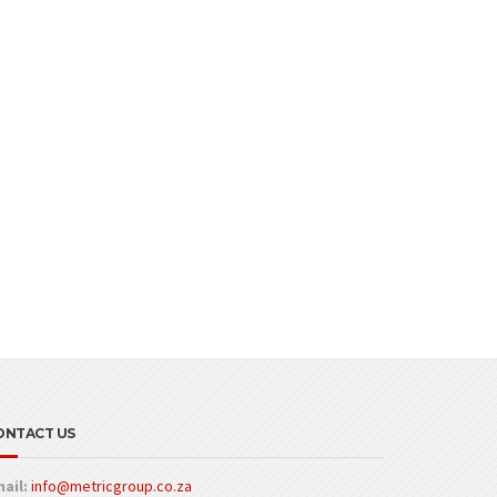
ONTACT US
ail:
info@metricgroup.co.za