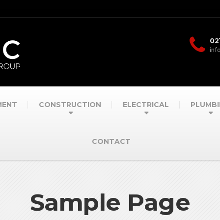
02
inf
MENT
CONSTRUCTION
ELECTRICAL
PLUMBI
CONTACT
Sample Page