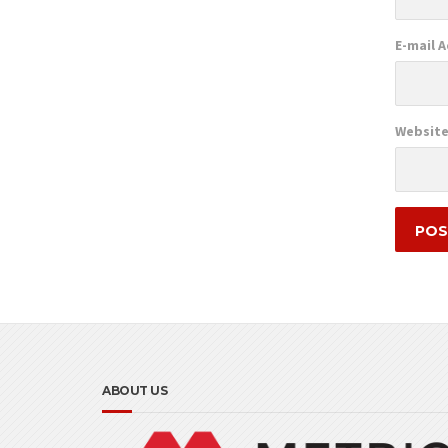
E-mail 
Websit
ABOUT US