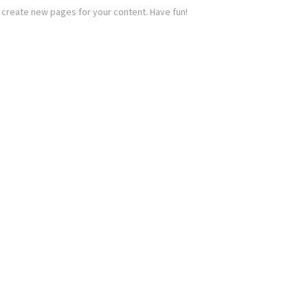
 create new pages for your content. Have fun!