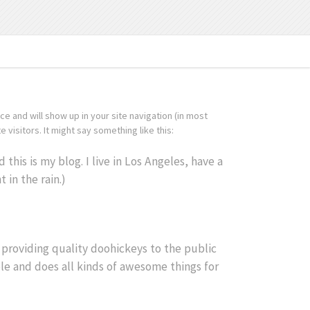
ace and will show up in your site navigation (in most
visitors. It might say something like this:
this is my blog. I live in Los Angeles, have a
 in the rain.)
roviding quality doohickeys to the public
le and does all kinds of awesome things for