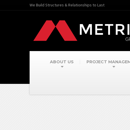
We Build Structures & Relationships to Last
ABOUT US
PROJECT MANAGE