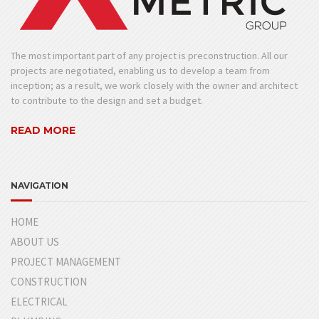
The most important part of any project is preconstruction. All our
projects are negotiated, enabling us to develop a team from
inception; as a result, we work closely with the owner and architect
to contribute to the design and set a budget.
READ MORE
NAVIGATION
HOME
ABOUT US
PROJECT MANAGEMENT
CONSTRUCTION
ELECTRICAL