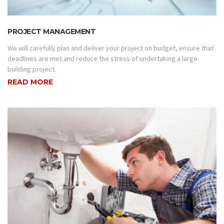
PROJECT MANAGEMENT
We will carefully plan and deliver your project on budget, ensure that
deadlines are met and reduce the stress of undertaking a large
building project.
READ MORE