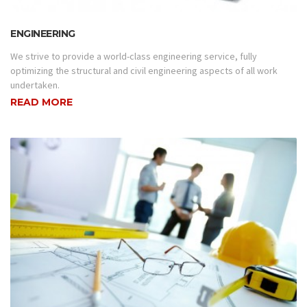
ENGINEERING
We strive to provide a world-class engineering service, fully
optimizing the structural and civil engineering aspects of all work
undertaken.
READ MORE