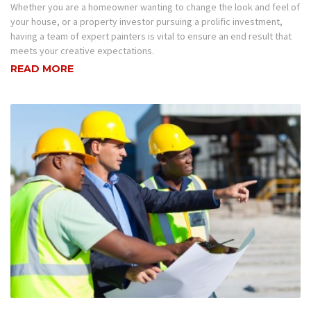
Whether you are a homeowner wanting to change the look and feel of
your house, or a property investor pursuing a prolific investment,
having a team of expert painters is vital to ensure an end result that
meets your creative expectations.
READ MORE