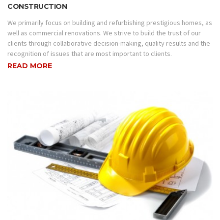
CONSTRUCTION
We primarily focus on building and refurbishing prestigious homes, as
well as commercial renovations. We strive to build the trust of our
clients through collaborative decision-making, quality results and the
recognition of issues that are most important to clients.
READ MORE