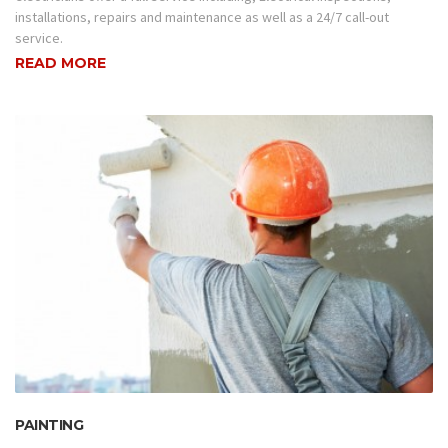
installations, repairs and maintenance as well as a 24/7 call-out
service.
READ MORE
PAINTING