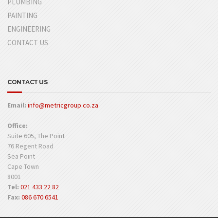
PLUMBING
PAINTING
ENGINEERING
CONTACT US
CONTACT US
Email:
info@metricgroup.co.za
Office:
Suite 605, The Point
76 Regent Road
Sea Point
Cape Town
8001
Tel:
021 433 22 82
Fax:
086 670 6541