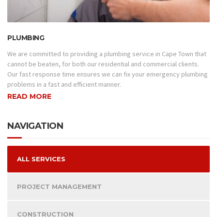
PLUMBING
We are committed to providing a plumbing service in Cape Town that
cannot be beaten, for both our residential and commercial clients.
Our fast response time ensures we can fix your emergency plumbing
problems in a fast and efficient manner.
READ MORE
NAVIGATION
ALL SERVICES
PROJECT MANAGEMENT
CONSTRUCTION