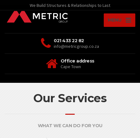
We Build Structures & Relationships to Last
MENU
021 433 22 82
info@metricgroup.co.za
Office address
Cape Town
Our Services
WHAT WE CAN DO FOR YOU