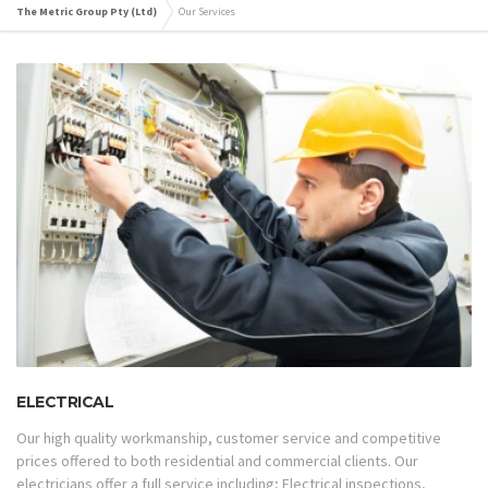
The Metric Group Pty (Ltd)
Our Services
ELECTRICAL
Our high quality workmanship, customer service and competitive
prices offered to both residential and commercial clients. Our
electricians offer a full service including; Electrical inspections,