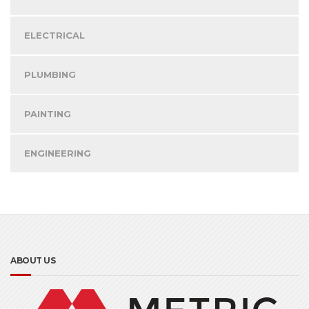
ELECTRICAL
PLUMBING
PAINTING
ENGINEERING
ABOUT US